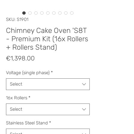
SKU: S1901
Chimney Cake Oven 'S8T
- Premium Kit (16x Rollers
+ Rollers Stand)
Price
€1,398.00
Voltage (single phase)
*
Select
16x Rollers
*
Select
Stainless Steel Stand
*