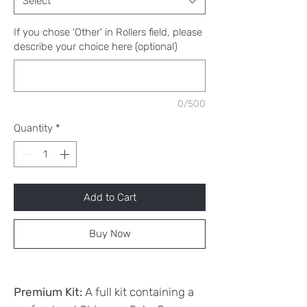
Select
If you chose 'Other' in Rollers field, please
describe your choice here (optional)
0/500
Quantity
*
Add to Cart
Buy Now
Premium Kit:
A full kit containing a