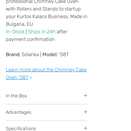
professional Chimney Cake Oven
with Rollers and Stands to startup
your Kurtos Kalacs Business. Made in
Bulgaria, EU.
In-Stock
|
Ships in 24h
after
payment confirmation
Brand:
Solarika |
Model:
'S8T
Learn more about the Chimney Cake
Oven 'S8T
>
In the Box
Chimney Cake Oven 'S8Thermostat -
Advantages
8-cakes capacity
16x Special Wooden Rollers
High PRODUCTIVITY -
up to 100
*you can customise
Specifications
cones per hour
in perfect conditions