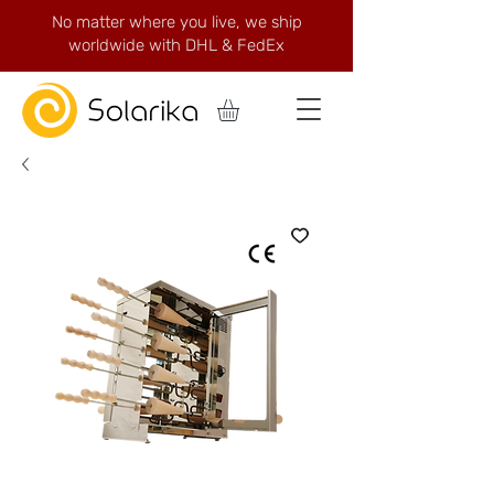
No matter where you live, we ship
worldwide with DHL & FedEx