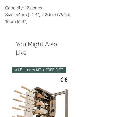
Capacity: 12 cones
Size: 54cm (21.3") x 20cm (7.9") x
16cm (6.3")
You Might Also
Like
#1 Business KIT + FREE GIFT
Economy Kit