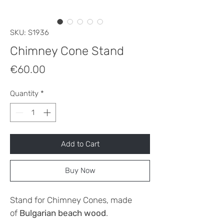
SKU: S1936
Chimney Cone Stand
Price
€60.00
Quantity
*
Add to Cart
Buy Now
Stand for Chimney Cones, made
of
Bulgarian beach wood
.