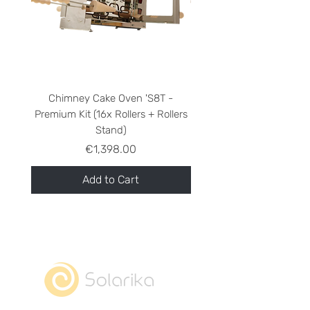
Chimney Cake Oven 'S8T -
Chimney Cake Oven 'S8
Premium Kit (16x Rollers + Rollers
Stand)
Price
€1,398.00
Add to Cart