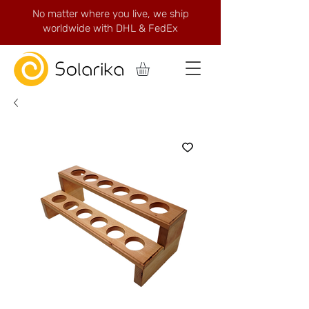
No matter where you live, we ship
worldwide with DHL & FedEx